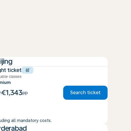
ijing
ght ticket
lable classes
emium
€1,343
Search ticket
m
pp
luding all mandatory costs.
derabad