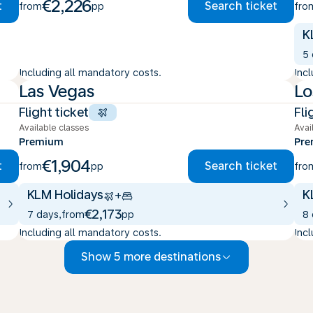
€2,226
t
Search ticket
from
pp
fro
K
5
Including all mandatory costs.
Inc
Las Vegas
Lo
Flight ticket
Fli
Available classes
Avai
Premium
Pr
€1,904
t
Search ticket
from
pp
fro
KLM Holidays
K
+
€2,173
7 days
,
from
pp
8
Including all mandatory costs.
Inc
Show 5 more destinations