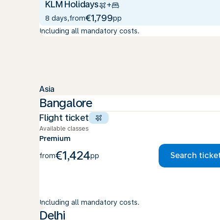
KLM Holidays
+
€1,799
8 days
,
from
pp
Including all mandatory costs.
Asia
Bangalore
Flight ticket
Available classes
Premium
€1,424
Search ticke
from
pp
Including all mandatory costs.
Delhi