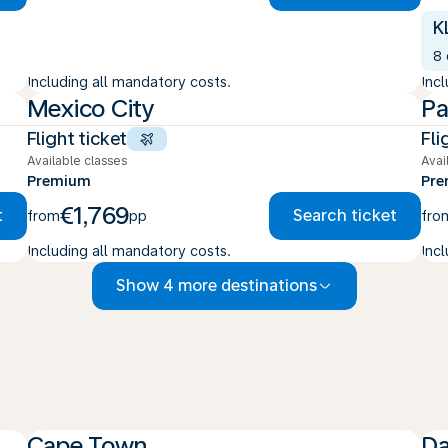
K
8
Including all mandatory costs.
Inc
Mexico City
Pa
Flight ticket
Fli
Available classes
Avai
Premium
Pr
€1,769
t
Search ticket
from
pp
fro
Including all mandatory costs.
Inc
Show 4 more destinations
Cape Town
Da