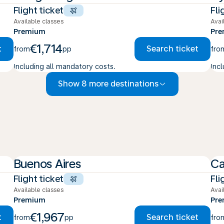
Flight ticket
Fli
Available classes
Avai
Premium
Pr
€1,714
t
Search ticket
from
pp
fro
Including all mandatory costs.
Inc
Show 8 more destinations
Buenos Aires
C
Flight ticket
Fli
Available classes
Avai
Premium
Pr
€1,967
t
Search ticket
from
pp
fro