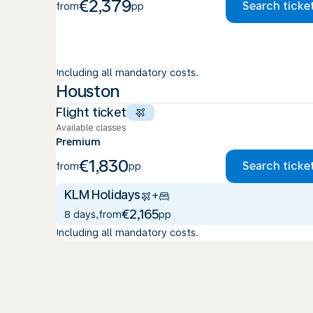
€2,379
Search ticke
from
pp
Including all mandatory costs.
Houston
Flight ticket
Available classes
Premium
€1,830
Search ticke
from
pp
KLM Holidays
+
€2,165
8 days
,
from
pp
Including all mandatory costs.