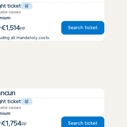
ght ticket
lable classes
emium
€1,514
Search ticket
m
pp
luding all mandatory costs.
ancun
ght ticket
lable classes
emium
€1,754
Search ticket
m
pp