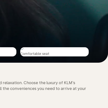
Comfortable seat
d relaxation. Choose the luxury of KLM’s
l the conveniences you need to arrive at your