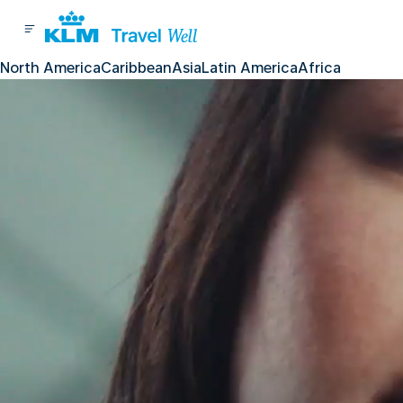
North America
Caribbean
Asia
Latin America
Africa