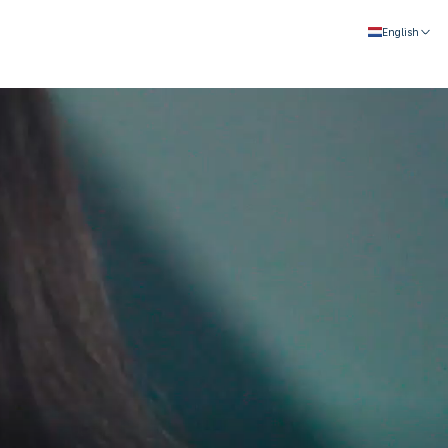
English