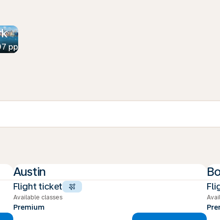
rk
07 pp
Austin
Bo
Flight ticket
Fli
Available classes
Avai
Premium
Pr