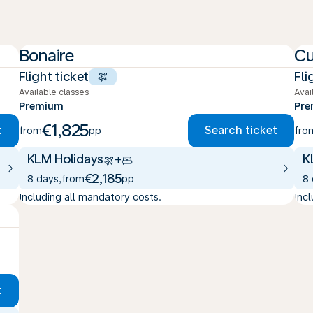
Bonaire
Cu
Flight ticket
Fli
Available classes
Avai
Premium
Pr
€1,825
t
Search ticket
from
pp
fro
KLM Holidays
K
+
€2,185
8 days
,
from
pp
8
Including all mandatory costs.
Inc
t