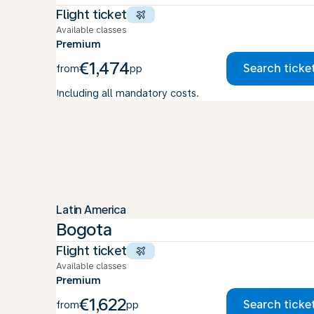
Flight ticket
Available classes
Premium
€1,474
Search ticke
from
pp
Including all mandatory costs.
Latin America
Bogota
Flight ticket
Available classes
Premium
€1,622
Search ticke
from
pp