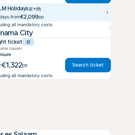
LM Holidays
+
€2,099
 days
,
from
pp
luding all mandatory costs.
nama City
ght ticket
lable classes
emium
€1,322
Search ticket
m
pp
luding all mandatory costs.
r es Salaam