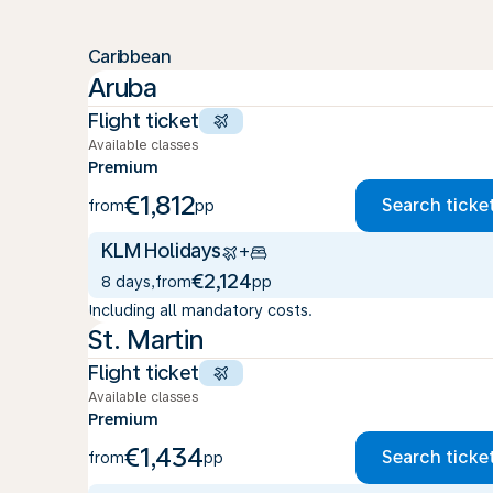
Caribbean
Aruba
Flight ticket
Available classes
Premium
€1,812
Search ticke
from
pp
KLM Holidays
+
€2,124
8 days
,
from
pp
Including all mandatory costs.
St. Martin
Flight ticket
Available classes
Premium
€1,434
Search ticke
from
pp