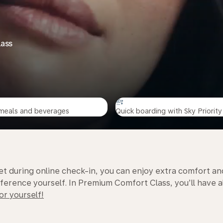
lass
meals and beverages
Quick boarding with Sky Priority
t during online check-in, you can enjoy extra comfort an
rence yourself. In Premium Comfort Class, you’ll have al
or yourself!