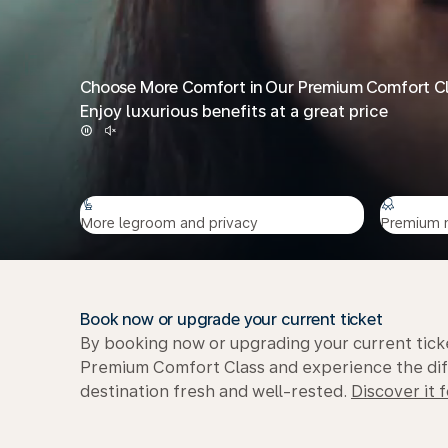
Choose More Comfort in Our Premium Comfort C
Enjoy luxurious benefits at a great price
More legroom and privacy
Premium 
Book now or upgrade your current ticket
By booking now or upgrading your current ticke
Premium Comfort Class and experience the diffe
destination fresh and well-rested.
Discover it f