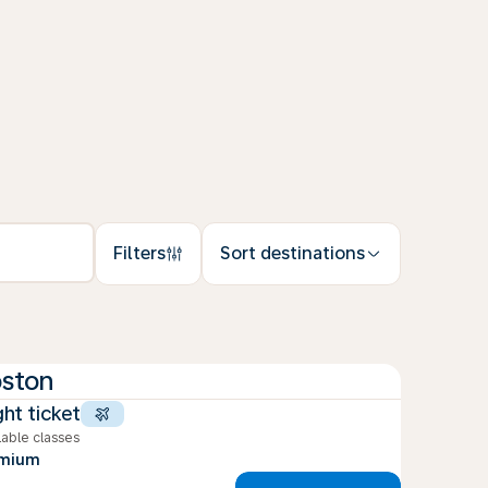
Filters
Sort destinations
ston
ght ticket
lable classes
emium