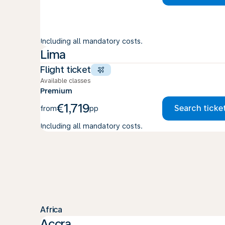
Including all mandatory costs.
Lima
Flight ticket
Available classes
Premium
€1,719
Search ticke
from
pp
Including all mandatory costs.
Africa
Accra