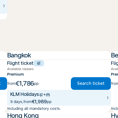
Bangkok
Be
Flight ticket
Fli
Available classes
Avai
Premium
Pr
€1,786
t
Search ticket
from
pp
fro
KLM Holidays
+
€1,989
9 days
,
from
pp
Including all mandatory costs.
Inc
Hong Kong
Hy