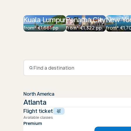
Kuala Lumpur
Panama City
New Yo
from* €1,661 pp
from* €1,322 pp
from* €1,7
North America
Atlanta
Flight ticket
Available classes
Premium