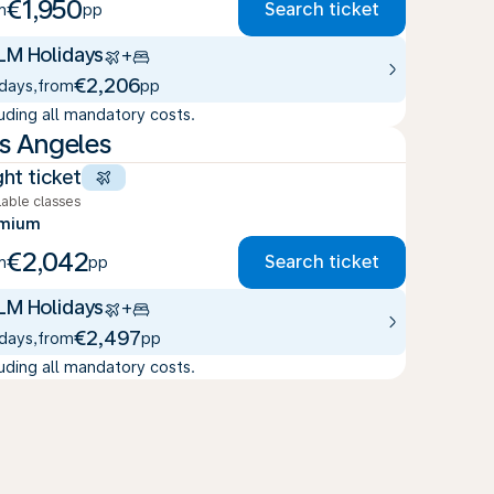
€1,950
Search ticket
m
pp
LM Holidays
+
€2,206
 days
,
from
pp
luding all mandatory costs.
s Angeles
ght ticket
lable classes
emium
€2,042
Search ticket
m
pp
LM Holidays
+
€2,497
 days
,
from
pp
luding all mandatory costs.