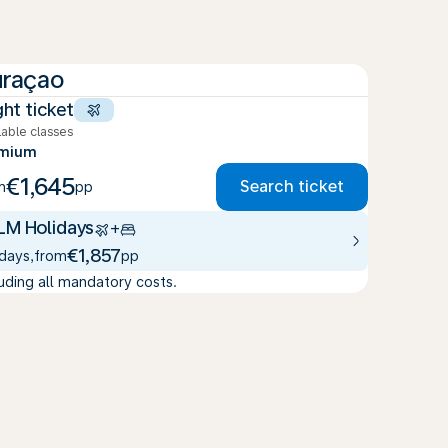
raçao
ght ticket
lable classes
emium
€1,645
Search ticket
m
pp
LM Holidays
+
€1,857
 days
,
from
pp
luding all mandatory costs.